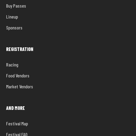
Buy Passes
ban.
No pets allowed
Lineup
Sponsors
REGISTRATION
Racing
Food Vendors
Market Vendors
AND MORE
Festival Map
Festival FAQ