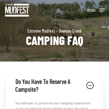
Skip
to
MENU
main
content
Extreme Mudfest – Dawson Creek
CAMPING FAQ
Do You Have To Reserve A
Campsite?
You will want to pre book your camping reservation
or you run the risk of not getting a spot. You must