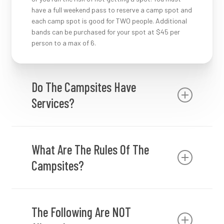
have a full weekend pass to reserve a camp spot and
each camp spot is good for TWO people. Additional
bands can be purchased for your spot at $45 per
person to a max of 6.
Do The Campsites Have
Services?
The campsites do not have services available to
them.
What Are The Rules Of The
Campsites?
Camping passes must be clearly displayed in
vehicles.
The Following Are NOT
You must have a camping wristband to enter