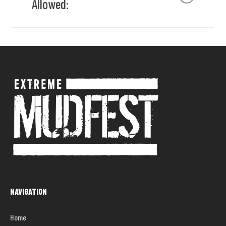
Allowed:
the campsite from 8 pm – 8 am.
Please keep your campsite free of garbage.
There will be garbage cans placed throughout
Open flames (gas barbeques are fine), which
the campsite, please use them.
include citronella torches.
Please keep all valuables locked up in your
Glass containers of any kind
vehicle. The festival will not be responsible for
Structures – anything you bring to our
any lost or stolen items.
campground should be taken home with you.
No liquor from the campsite will be permitted to
Kegs
enter the show site.
Music – Intense, loud stereo equipment is
No fireworks, paper lanterns, or any type of
prohibited at all times. A reasonable volume of
explosives will be permitted
music is acceptable so long as it does not
No fighting or threatening behavior
bother others.
No parking in fire lanes
All music is to be turned off no later than 12am
Spots are first come first serve, unless you’ve
in the campsites.
purchased a reserved spot
One vehicle & one camper per spot. Spots are
20×40 (some are 20×30)
NAVIGATION
No fires. Propane pits are allowed but must be
closed down when you leave your site or go
indoors.
Home
Strictly NO FIRES ALLOWED. We are on a fire