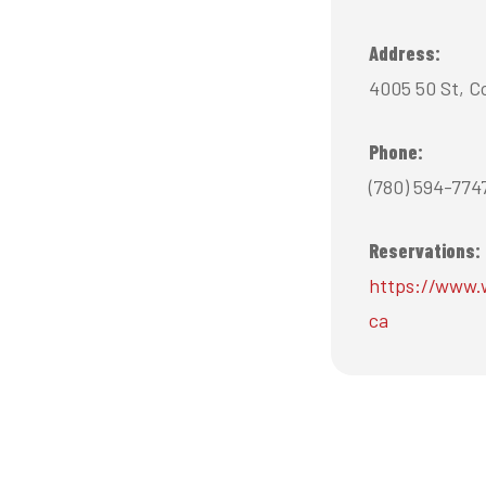
Address:
4005 50 St, C
Phone:
(780) 594-774
Reservations:
https://www.
ca