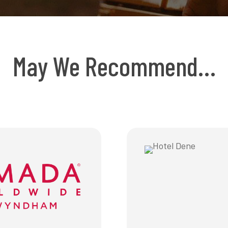
May We Recommend…