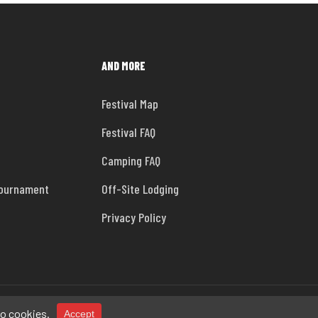
AND MORE
Festival Map
Festival FAQ
Camping FAQ
Tournament
Off-Site Lodging
Privacy Policy
facebook
instagram
tiktok