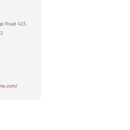
ge Road 423,
P2
ene.com/