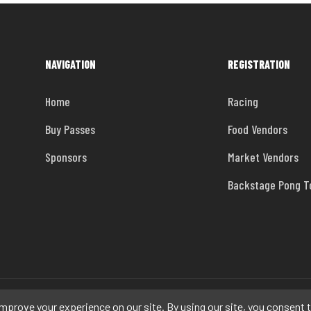
NAVIGATION
REGISTRATION
Home
Racing
Buy Passes
Food Vendors
Sponsors
Market Vendors
Backstage Pong 