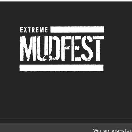
© 2026 Extreme Mudfest. A
The Festival Company
Production