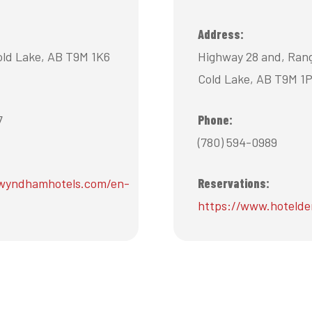
Address:
old Lake, AB T9M 1K6
Highway 28 and, Ran
Cold Lake, AB T9M 1
7
Phone:
(780) 594-0989
wyndhamhotels.com/en-
Reservations:
https://www.hoteld