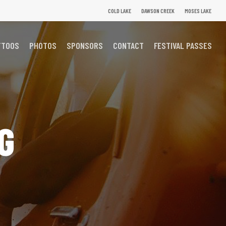
COLD LAKE
DAWSON CREEK
MOSES LAKE
TTOOS
PHOTOS
SPONSORS
CONTACT
FESTIVAL PASSES
G