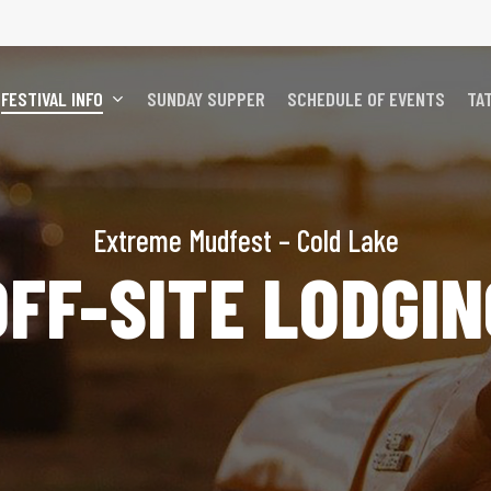
FESTIVAL INFO
SUNDAY SUPPER
SCHEDULE OF EVENTS
TA
Extreme Mudfest – Cold Lake
OFF-SITE LODGIN