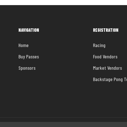
NAVIGATION
REGISTRATION
Home
Racing
Buy Passes
Food Vendors
Sponsors
Market Vendors
Backstage Pong 