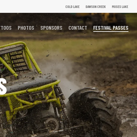
COLD LAKE
DAWSON CREEK
MOSES LAKE
TTOOS
PHOTOS
SPONSORS
CONTACT
FESTIVAL PASSES
S