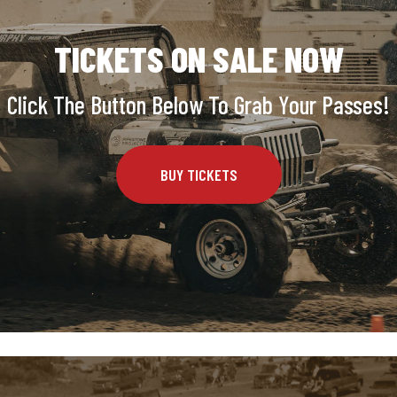
TICKETS ON SALE NOW
Click The Button Below To Grab Your Passes!
BUY TICKETS