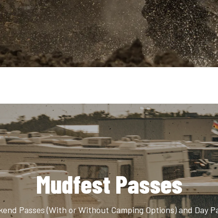
Mudfest Passes
end Passes (With or Without Camping Options) and Day P