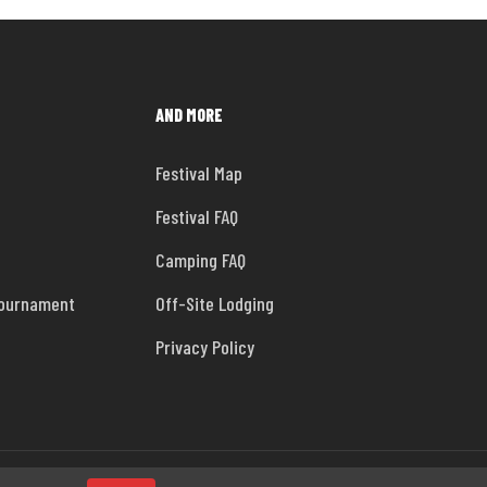
AND MORE
Festival Map
Festival FAQ
Camping FAQ
Tournament
Off-Site Lodging
Privacy Policy
facebook
instagram
tiktok