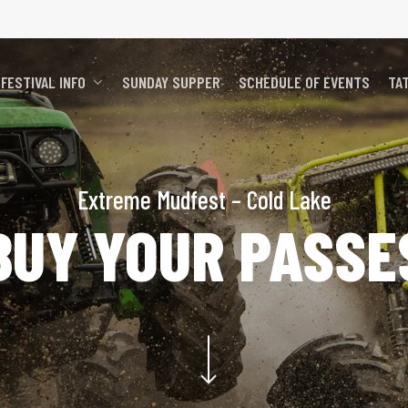
FESTIVAL INFO
SUNDAY SUPPER
SCHEDULE OF EVENTS
TA
Extreme Mudfest – Cold Lake
BUY YOUR PASSE