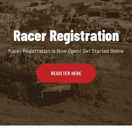
Racer Registration
Racer Registration Is Now Open! Get Started Below
REGISTER HERE