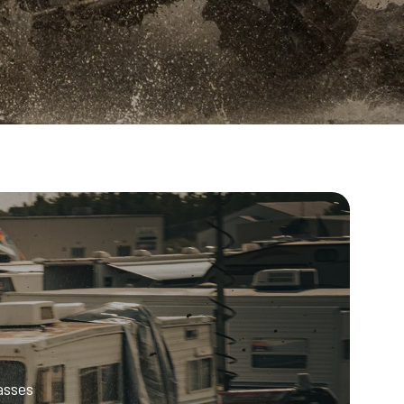
asses