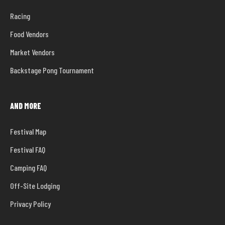
Racing
Food Vendors
Market Vendors
Backstage Pong Tournament
AND MORE
Festival Map
Festival FAQ
Camping FAQ
Off-Site Lodging
Privacy Policy