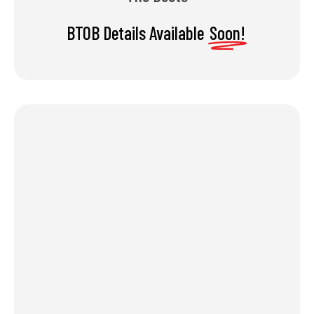
BTOB Details Available
Soon!