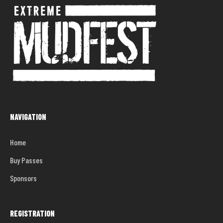
NAVIGATION
Home
Buy Passes
Sponsors
REGISTRATION